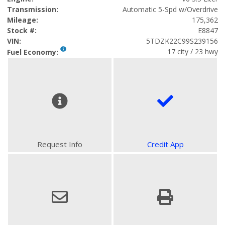
Transmission:
Automatic 5-Spd w/Overdrive
Mileage:
175,362
Stock #:
E8847
VIN:
5TDZK22C99S239156
17 city / 23 hwy
Fuel Economy:
Request Info
Credit App