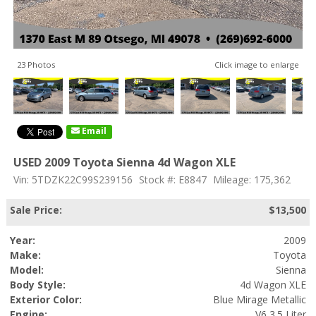
23 Photos
Click image to enlarge
Email
USED 2009 Toyota Sienna 4d Wagon XLE
Vin: 5TDZK22C99S239156
Stock #: E8847
Mileage: 175,362
Sale Price:
$13,500
Year:
2009
Make:
Toyota
Model:
Sienna
Body Style:
4d Wagon XLE
Exterior Color:
Blue Mirage Metallic
Engine:
V6 3.5 Liter