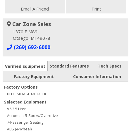
Email A Friend
Print
Car Zone Sales
1370 E M89
Otsego, MI 49078
(269) 692-6000
Standard Features
Tech Specs
Verified Equipment
Factory Equipment
Consumer Information
Factory Options
BLUE MIRAGE METALLIC
Selected Equipment
V6 3.5 Liter
Automatic 5-Spd w/Overdrive
7-Passenger Seating
ABS (4-Wheel)