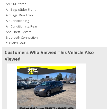
AM/FM Stereo
Air Bags (Side): Front
Air Bags: Dual Front
Air Conditioning
Air Conditioning: Rear
Anti-Theft System
Bluetooth Connection
CD: MP3 (Multi)
Camera: Backup/Rear View
Customers Who Viewed This Vehicle Also
Cruise Control
Viewed
Doors: Dual Power
Entertainment System: DVD
FWD
Fog Lamps
JBL Premium Sound
Leather
Navigation System
Parking Sensors
Power Door Locks