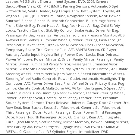
Leather, V6 3.5 Liter, Entertainment System: DVD, 2009, Camera:
Backup/Rear View, CD: MP3 (Multi), Parking Sensors, Automatic 5-Spd
w/Overdrive, Seats: Heated, Fog Lamps, Anti-Theft System, Toyota, 4d
Wagon XLE, XLE, JBL Premium Sound, Navigation System, Roof: Power
Sunroof, Sienna, Sienna, Bluetooth Connection, Blue Mirage Metallic,
Front Side Air Bag, Front Head Air Bag, Rear Head Air Bag, Child Safety
Locks, Traction Control, Stability Control, Brake Assist, Driver Air Bag,
Passenger Air Bag, Passenger Air Bag Sensor, Tire Pressure Monitor, ABS,
4-Wheel Disc Brakes, Aluminum Wheels, Power Steering, Pass-Through
Rear Seat, Bucket Seats, Tires - Rear All-Season, Tires - Front All-Season,
Temporary Spare Tire, Gasoline Fuel, A/T, AM/FM Stereo, CD Player,
Auxiliary Audio Input, Keyless Entry, Power Door Locks, Rear Defrost,
Power Windows, Power Mirror(s), Driver Vanity Mirror, Passenger Vanity
Mirror, Driver Illuminated Vanity Mirror, Passenger Illuminated Visor
Mirror, Bluetooth Connection, Security System, Cruise Control, Adjustable
Steering Wheel, Intermittent Wipers, Variable Speed Intermittent Wipers,
Steering Wheel Audio Controls, Power Outlet, Automatic Headlights, Trip
Computer, A/C, Power Driver Seat, Front Wheel Drive, Privacy Glass, Fog
Lamps, Climate Control, Multi-Zone A/C, V6 Cylinder Engine, 5-Speed A/T,
Heated Mirrors, Auto-Dimming Rearview Mirror, Leather Steering Wheel,
Power Passenger Seat, Heated Front Seat(s), Leather Seats, Premium
Sound System, Remote Trunk Release, Universal Garage Door Opener, 3rd
Row Seat, Rear Bucket Seats, Sun/Moonroof, Generic Sun/Moonroof,
Third Passenger Door, Fourth Passenger Door, Power Third Passenger
Door, Power Fourth Passenger Door, CD Changer, Rear A/C, Integrated
Turn Signal Mirrors, Seat Memory, Mirror Memory, Power Folding Mirrors,
Rear Parking Aid, Power Liftgate, Luggage Rack, 1SALES, BLUE MIRAGE
METALLIC, Gasoline Fuel, V6 Cylinder Engine, Immobilizer, FWD