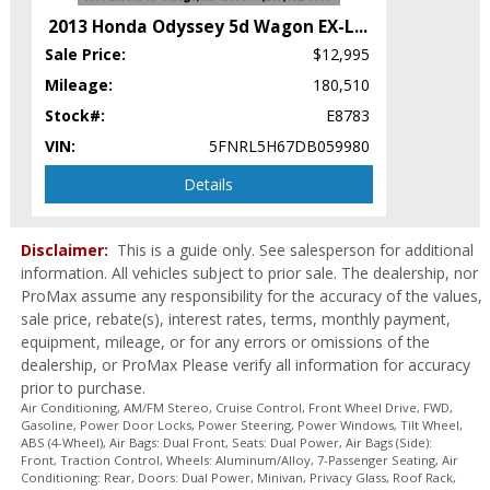
Power Steering
2013 Honda Odyssey 5d Wagon EX-L
...
Power Windows
Sale Price:
$12,995
Privacy Glass
Roof Rack
Mileage:
180,510
Roof: Power Sunroof
Stock#:
E8783
Seats: Dual Power
VIN:
5FNRL5H67DB059980
Seats: Heated
Tilt Wheel
Details
Traction Control
Wheels: Aluminum/Alloy
Disclaimer:
This is a guide only. See salesperson for additional
Please Note:
The included equipment is based on the dealership's
information. All vehicles subject to prior sale. The dealership, nor
bookout process and manufacturer's default configuration for this
ProMax assume any responsibility for the accuracy of the values,
particular vehicle's type (year/make/model/style) which may vary slightly
from the actual vehicle in stock. See salesperson to verify accuracy prior
sale price, rebate(s), interest rates, terms, monthly payment,
to purchase.
equipment, mileage, or for any errors or omissions of the
dealership, or ProMax Please verify all information for accuracy
prior to purchase.
Air Conditioning, AM/FM Stereo, Cruise Control, Front Wheel Drive, FWD,
Gasoline, Power Door Locks, Power Steering, Power Windows, Tilt Wheel,
ABS (4-Wheel), Air Bags: Dual Front, Seats: Dual Power, Air Bags (Side):
Front, Traction Control, Wheels: Aluminum/Alloy, 7-Passenger Seating, Air
Conditioning: Rear, Doors: Dual Power, Minivan, Privacy Glass, Roof Rack,