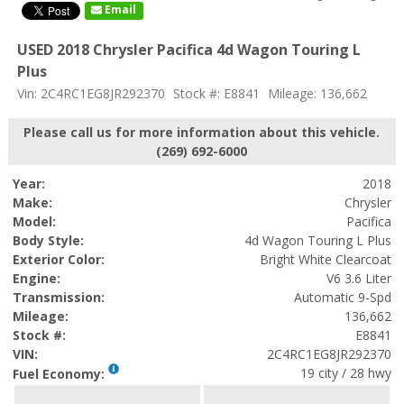
Email
USED 2018 Chrysler Pacifica 4d Wagon Touring L
Plus
Vin: 2C4RC1EG8JR292370
Stock #: E8841
Mileage: 136,662
Please call us for more information about this vehicle.
(269) 692-6000
Year:
2018
Make:
Chrysler
Model:
Pacifica
Body Style:
4d Wagon Touring L Plus
Exterior Color:
Bright White Clearcoat
Engine:
V6 3.6 Liter
Transmission:
Automatic 9-Spd
Mileage:
136,662
Stock #:
E8841
VIN:
2C4RC1EG8JR292370
19 city / 28 hwy
Fuel Economy: