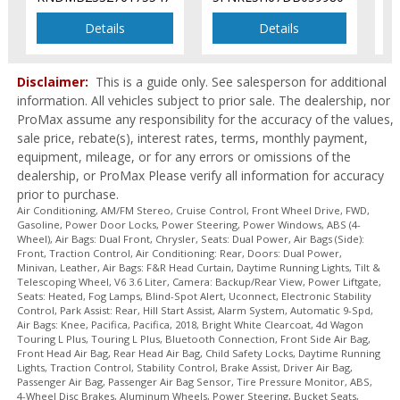
Seats: Heated
Tilt & Telescoping Wheel
Details
Details
Traction Control
Uconnect
Disclaimer:
This is a guide only. See salesperson for additional
Please Note:
The included equipment is based on the dealership's
information. All vehicles subject to prior sale. The dealership, nor
bookout process and manufacturer's default configuration for this
ProMax assume any responsibility for the accuracy of the values,
particular vehicle's type (year/make/model/style) which may vary slightly
from the actual vehicle in stock. See salesperson to verify accuracy prior
sale price, rebate(s), interest rates, terms, monthly payment,
to purchase.
equipment, mileage, or for any errors or omissions of the
dealership, or ProMax Please verify all information for accuracy
prior to purchase.
Air Conditioning, AM/FM Stereo, Cruise Control, Front Wheel Drive, FWD,
Gasoline, Power Door Locks, Power Steering, Power Windows, ABS (4-
Wheel), Air Bags: Dual Front, Chrysler, Seats: Dual Power, Air Bags (Side):
Front, Traction Control, Air Conditioning: Rear, Doors: Dual Power,
Minivan, Leather, Air Bags: F&R Head Curtain, Daytime Running Lights, Tilt &
Telescoping Wheel, V6 3.6 Liter, Camera: Backup/Rear View, Power Liftgate,
Seats: Heated, Fog Lamps, Blind-Spot Alert, Uconnect, Electronic Stability
Control, Park Assist: Rear, Hill Start Assist, Alarm System, Automatic 9-Spd,
Air Bags: Knee, Pacifica, Pacifica, 2018, Bright White Clearcoat, 4d Wagon
Touring L Plus, Touring L Plus, Bluetooth Connection, Front Side Air Bag,
Front Head Air Bag, Rear Head Air Bag, Child Safety Locks, Daytime Running
Lights, Traction Control, Stability Control, Brake Assist, Driver Air Bag,
Passenger Air Bag, Passenger Air Bag Sensor, Tire Pressure Monitor, ABS,
4-Wheel Disc Brakes, Aluminum Wheels, Power Steering, Bucket Seats,