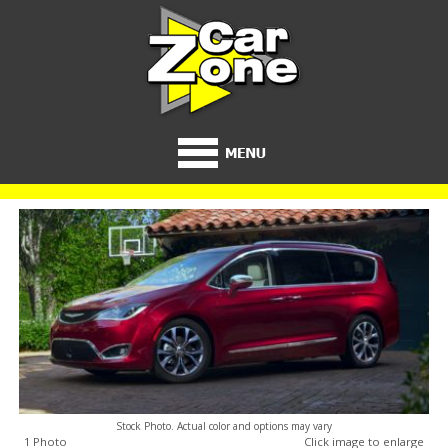
Stock Photo. Actual color and options may vary
1 Photo
Click image to enlarge