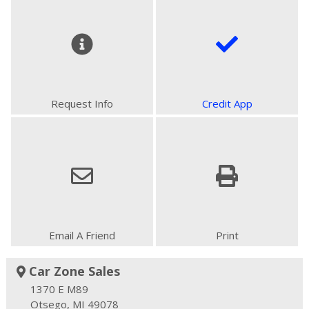
Request Info
Credit App
Email A Friend
Print
Car Zone Sales
1370 E M89
Otsego, MI 49078