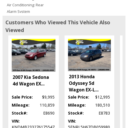
Air Conditioning: Rear
Alarm System
Blind-Spot Alert
Customers Who Viewed This Vehicle Also
Bluetooth Connection
Viewed
Camera: Backup/Rear View
Cruise Control
Daytime Running Lights
Doors: Dual Power
Electronic Stability Control
FWD
Fog Lamps
2
2013 Honda
2007 Kia Sedona
Hill Start Assist
S
Odyssey 5d
4d Wagon EX
...
Leather
X
Wagon EX-L
...
Park Assist: Rear
Sale Price:
$9,995
Sale Price:
$12,995
Sa
Power Door Locks
Power Liftgate
Mileage:
110,859
Mileage:
180,510
Mi
Power Steering
Stock#:
E8690
Stock#:
E8783
St
Power Windows
VIN:
VIN:
VI
Seats: Dual Power
KNDMB233276175547
5FNRL5H67DB059980
5