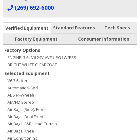
(269) 692-6000
Standard Features
Tech Specs
Verified Equipment
Factory Equipment
Consumer Information
Factory Options
ENGINE: 3.6L V6 24V VVT UPG I W/ESS
BRIGHT WHITE CLEARCOAT
Selected Equipment
V6 3.6 Liter
Automatic 9-Spd
ABS (4-Wheel)
AM/FM Stereo
Air Bags (Side): Front
Air Bags: Dual Front
Air Bags: F&R Head Curtain
Air Bags: Knee
Air Conditioning