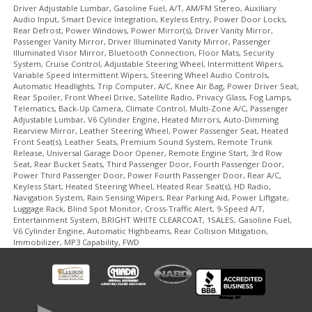
Driver Adjustable Lumbar, Gasoline Fuel, A/T, AM/FM Stereo, Auxiliary
Audio Input, Smart Device Integration, Keyless Entry, Power Door Locks,
Rear Defrost, Power Windows, Power Mirror(s), Driver Vanity Mirror,
Passenger Vanity Mirror, Driver Illuminated Vanity Mirror, Passenger
Illuminated Visor Mirror, Bluetooth Connection, Floor Mats, Security
System, Cruise Control, Adjustable Steering Wheel, Intermittent Wipers,
Variable Speed Intermittent Wipers, Steering Wheel Audio Controls,
Automatic Headlights, Trip Computer, A/C, Knee Air Bag, Power Driver Seat,
Rear Spoiler, Front Wheel Drive, Satellite Radio, Privacy Glass, Fog Lamps,
Telematics, Back-Up Camera, Climate Control, Multi-Zone A/C, Passenger
Adjustable Lumbar, V6 Cylinder Engine, Heated Mirrors, Auto-Dimming
Rearview Mirror, Leather Steering Wheel, Power Passenger Seat, Heated
Front Seat(s), Leather Seats, Premium Sound System, Remote Trunk
Release, Universal Garage Door Opener, Remote Engine Start, 3rd Row
Seat, Rear Bucket Seats, Third Passenger Door, Fourth Passenger Door,
Power Third Passenger Door, Power Fourth Passenger Door, Rear A/C,
Keyless Start, Heated Steering Wheel, Heated Rear Seat(s), HD Radio,
Navigation System, Rain Sensing Wipers, Rear Parking Aid, Power Liftgate,
Luggage Rack, Blind Spot Monitor, Cross-Traffic Alert, 9-Speed A/T,
Entertainment System, BRIGHT WHITE CLEARCOAT, 1SALES, Gasoline Fuel,
V6 Cylinder Engine, Automatic Highbeams, Rear Collision Mitigation,
Immobilizer, MP3 Capability, FWD