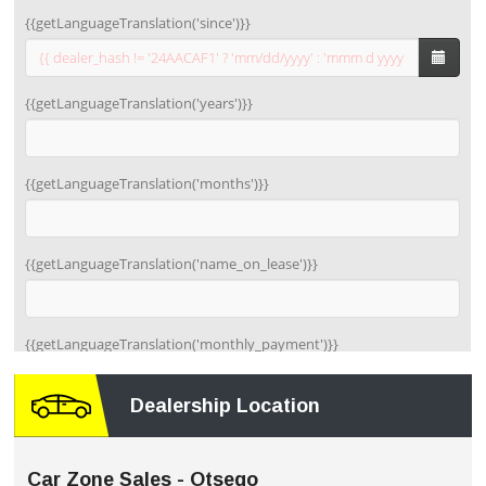
Dealership Location
Car Zone Sales - Otsego