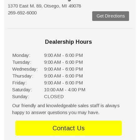
1370 East M. 89, Otsego, MI 49078
269-692-6000
Get Directions
Dealership Hours
Monday:
9:00 AM - 6:00 PM
Tuesday:
9:00 AM - 6:00 PM
Wednesday:
9:00 AM - 6:00 PM
Thursday:
9:00 AM - 6:00 PM
Friday:
9:00 AM - 6:00 PM
Saturday:
10:00 AM - 4:00 PM
Sunday:
CLOSED
Our friendly and knowledgeable sales staff is always
happy to answer questions you may have.
Contact Us