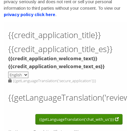
privacy seriously and does not rent or sell your personal
information to third parties without your consent. To view our
privacy policy click here
.