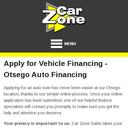
Apply for Vehicle Financing -
Otsego Auto Financing
Applying for an auto loan has never been easier at our Otsego
location, thanks to our simple online process. Once your online
application has been submitted, one of our helpful finance
specialists will contact you promptly to make sure you get the
help and attention you deserve.
Your privacy is important to us.
Car Zone Sales takes your