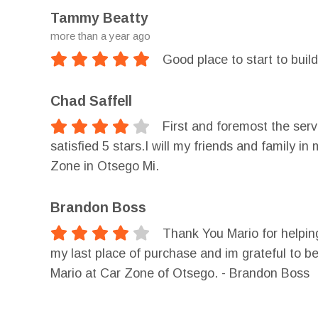
Tammy Beatty
more than a year ago
Good place to start to build
Chad Saffell
First and foremost the ser
satisfied 5 stars.I will my friends and famil
Zone in Otsego Mi.
Brandon Boss
Thank You Mario for helpi
my last place of purchase and im grateful to b
Mario at Car Zone of Otsego. - Brandon Boss