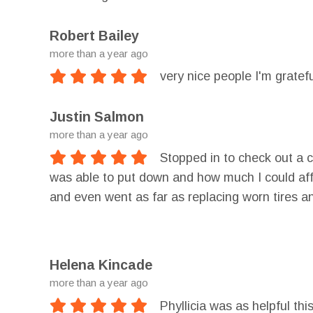
Robert Bailey
more than a year ago
very nice people I'm gratefu
Justin Salmon
more than a year ago
Stopped in to check out a 
was able to put down and how much I could affo
and even went as far as replacing worn tires a
to rebuild it.
Helena Kincade
more than a year ago
Phyllicia was as helpful th