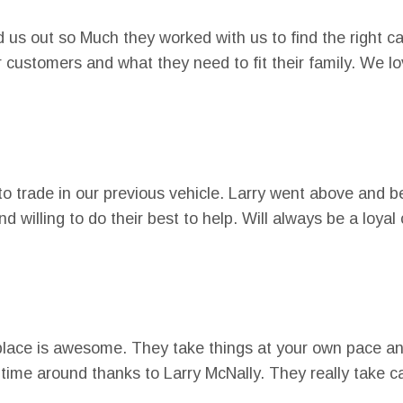
 us out so Much they worked with us to find the right ca
eir customers and what they need to fit their family. We 
o trade in our previous vehicle. Larry went above and 
nd willing to do their best to help. Will always be a l
place is awesome. They take things at your own pace and
time around thanks to Larry McNally. They really take c