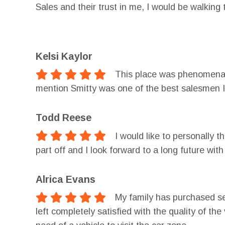
Sales and their trust in me, I would be walkin
couldn't have been done without the help from 
financing! Thank you Car Zone Sales of Otseg
Kelsi Kaylor
This place was phenomenal.
mention Smitty was one of the best salesmen I
Todd Reese
I would like to personally 
part off and I look forward to a long future w
Alrica Evans
My family has purchased se
left completely satisfied with the quality of th