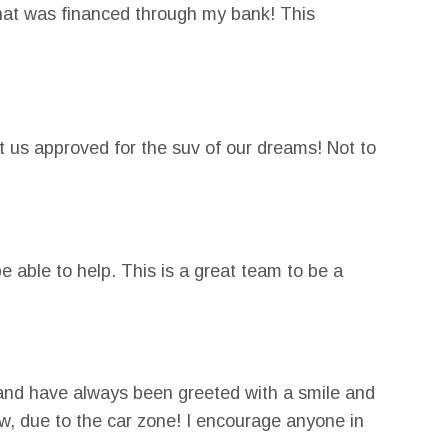
 that was financed through my bank! This
y credit and was able to get conventional
 us approved for the suv of our dreams! Not to
e able to help. This is a great team to be a
and have always been greeted with a smile and
now, due to the car zone! I encourage anyone in