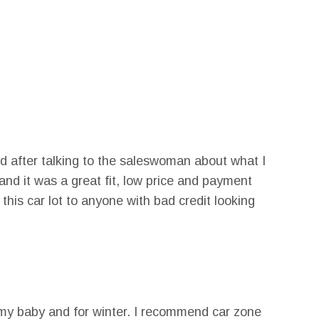
d after talking to the saleswoman about what I
nd it was a great fit, low price and payment
his car lot to anyone with bad credit looking
ve my baby and for winter. I recommend car zone