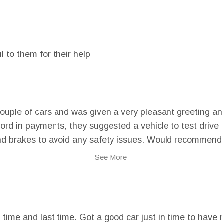
l to them for their help
couple of cars and was given a very pleasant greeting an
rd in payments, they suggested a vehicle to test drive a
nd brakes to avoid any safety issues. Would recommend t
See More
is time and last time. Got a good car just in time to ha