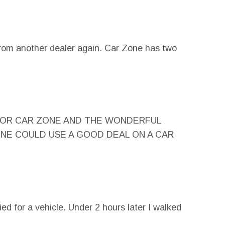
rom another dealer again. Car Zone has two
K GOD FOR CAR ZONE AND THE WONDERFUL
YONE COULD USE A GOOD DEAL ON A CAR
fied for a vehicle. Under 2 hours later I walked