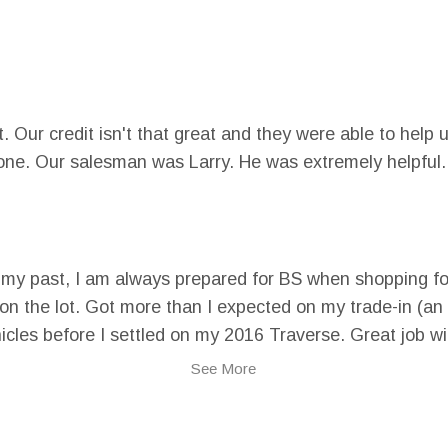
. Our credit isn't that great and they were able to help 
one. Our salesman was Larry. He was extremely helpful.
n my past, I am always prepared for BS when shopping fo
 on the lot. Got more than I expected on my trade-in (a
cles before I settled on my 2016 Traverse. Great job wit
ve. ha!
See More