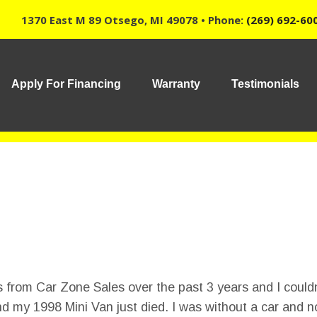
1370 East M 89 Otsego, MI 49078 • Phone:
(269) 692-60
Apply For Financing
Warranty
Testimonials
 from Car Zone Sales over the past 3 years and I couldn
nd my 1998 Mini Van just died. I was without a car and n