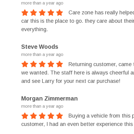
more than a year ago
Care zone has really helped
car this is the place to go. they care about th
everything.
Steve Woods
more than a year ago
Returning customer, came t
we wanted. The staff here is always cheerful a
and see Larry for your next car purchase!
Morgan Zimmerman
more than a year ago
Buying a vehicle from this 
customer, I had an even better experience this 