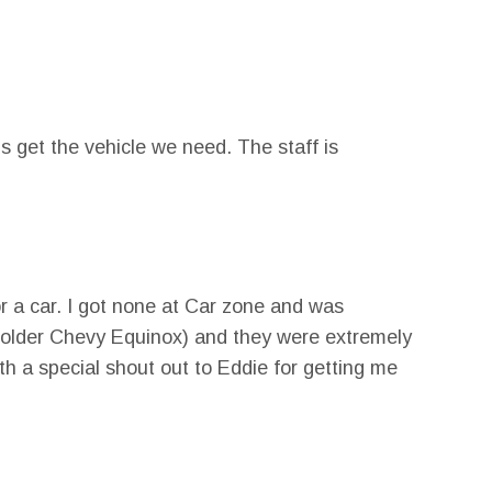
us get the vehicle we need. The staff is
r a car. I got none at Car zone and was
n older Chevy Equinox) and they were extremely
h a special shout out to Eddie for getting me