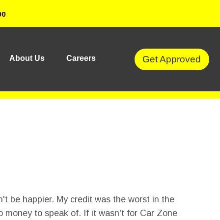
00
Get Approved
About Us
Careers
't be happier. My credit was the worst in the
o money to speak of. If it wasn't for Car Zone