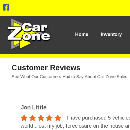
Home
Inventory
Customer Reviews
See What Our Customers Had to Say About Car Zone Sales
Jon Little
I have purchased 5 vehicles
world...lost my job, foreclosure on the house a