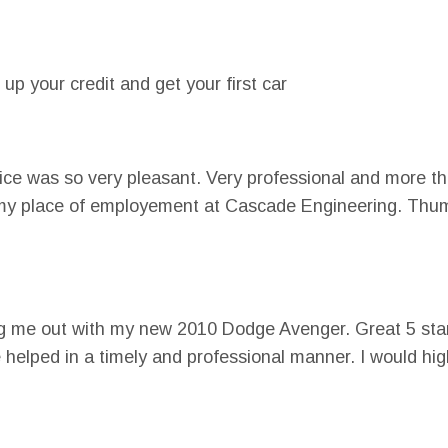
 up your credit and get your first car
vice was so very pleasant. Very professional and more th
y in my place of employement at Cascade Engineering. Th
ng me out with my new 2010 Dodge Avenger. Great 5 star
e helped in a timely and professional manner. I would h