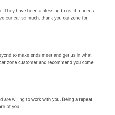
r. They have been a blessing to us. if u need a
love our car so much. thank you car zone for
beyond to make ends meet and get us in what
oyal car zone customer and recommend you come
 are willing to work with you. Being a repeat
are of you.