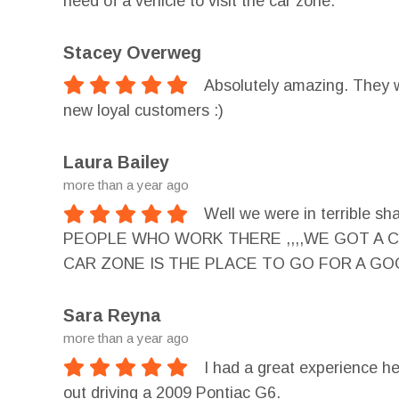
need of a vehicle to visit the car zone.
Stacey Overweg
Absolutely amazing. They 
new loyal customers :)
Laura Bailey
more than a year ago
Well we were in terribl
PEOPLE WHO WORK THERE ,,,,WE GOT A CA
CAR ZONE IS THE PLACE TO GO FOR A GOOD
Sara Reyna
more than a year ago
I had a great experience her
out driving a 2009 Pontiac G6.