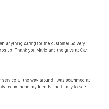
an anything caring for the customer.So very
umbs up! Thank you Mario and the guys at Car
 service all the way around.I was scammed at
ighly recommend my friends and family to see