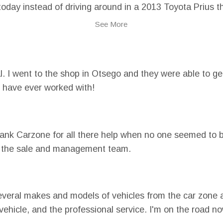
g today instead of driving around in a 2013 Toyota Prius
Car Zone Sales. With their help, I was able to rebuild m
See More
o!
 I went to the shop in Otsego and they were able to get
 have ever worked with!
thank Carzone for all there help when no one seemed to b
ith the sale and management team.
veral makes and models of vehicles from the car zone 
e vehicle, and the professional service. I'm on the road 