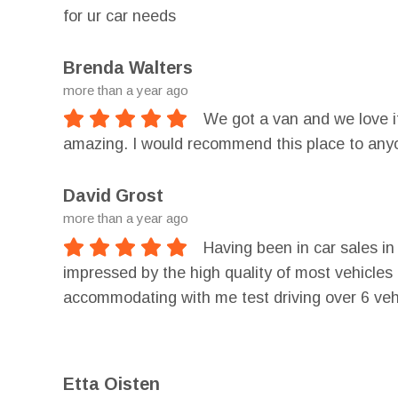
for ur car needs
Brenda Walters
more than a year ago
We got a van and we love it
amazing. I would recommend this place to any
David Grost
more than a year ago
Having been in car sales i
impressed by the high quality of most vehicles
accommodating with me test driving over 6 vehi
a loan with lower interest than I probably deser
Etta Oisten