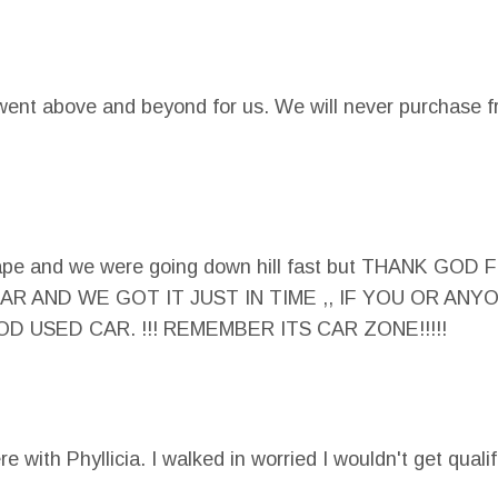
went above and beyond for us. We will never purchase f
e shape and we were going down hill fast but THAN
R AND WE GOT IT JUST IN TIME ,, IF YOU OR AN
 USED CAR. !!! REMEMBER ITS CAR ZONE!!!!!
e with Phyllicia. I walked in worried I wouldn't get quali