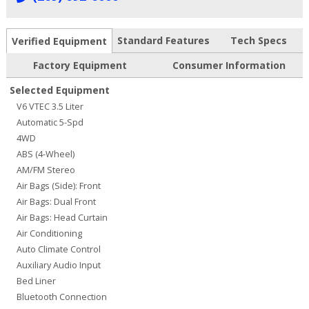
Standard Features
Tech Specs
Verified Equipment
Factory Equipment
Consumer Information
Selected Equipment
V6 VTEC 3.5 Liter
Automatic 5-Spd
4WD
ABS (4-Wheel)
AM/FM Stereo
Air Bags (Side): Front
Air Bags: Dual Front
Air Bags: Head Curtain
Air Conditioning
Auto Climate Control
Auxiliary Audio Input
Bed Liner
Bluetooth Connection