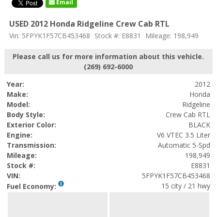
Email
USED 2012 Honda Ridgeline Crew Cab RTL
Vin: 5FPYK1F57CB453468
Stock #: E8831
Mileage: 198,949
Please call us for more information about this vehicle.
(269) 692-6000
Year:
2012
Make:
Honda
Model:
Ridgeline
Body Style:
Crew Cab RTL
Exterior Color:
BLACK
Engine:
V6 VTEC 3.5 Liter
Transmission:
Automatic 5-Spd
Mileage:
198,949
Stock #:
E8831
VIN:
5FPYK1F57CB453468
15 city / 21 hwy
Fuel Economy: