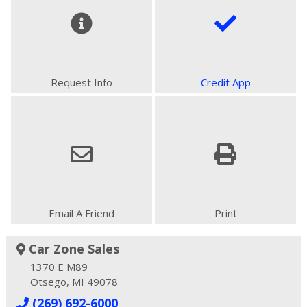
Request Info
Credit App
Email A Friend
Print
Car Zone Sales
1370 E M89
Otsego, MI 49078
(269) 692-6000