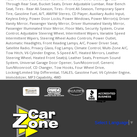
Through Rear Seat, Bucket Seats, Driver Adjustable Lumbar, Rear Bench
Seat, Tires - Rear All-Season, Tires - Front All-Season, Temporary Spare
Tire, Gasoline Fuel, A/T, AM/FM Stereo, CD Player, Auxiliary Audio Input,
Keyless Entry, Power Door Locks, Power Windows, Power Mirror(s), Driver
Vanity Mirror, Passenger Vanity Mirror, Driver Illuminated Vanity Mirror,
Passenger Illuminated Visor Mirror, Floor Mats, Security System, Cruise
Control, Adjustable Steering Wheel, Intermittent Wipers, Variable Speed
Intermittent Wipers, Steering Wheel Audio Controls, Power Outlet,
Automatic Headlights, Front Reading Lamps, A/C, Power Driver Seat,
Satellite Radio, Privacy Glass, Fog Lamps, Climate Control, Multi-Zone A/C,
Tow Hitch, V6 Cylinder Engine, 5-Speed A/T, Heated Mirrors, Leather
Steering Wheel, Heated Front Seat(s), Leather Seats, Premium Sound
System, Universal Garage Door Opener, Sun/Moonroof, Generic
Sun/Moonroof, CD Changer, Tow Hooks, Four Wheel Drive,
Locking/Limited Slip Differential, 1SALES, Gasoline Fuel, V6 Cylinder Engine,
Immobilizer, MP3 Capability, 4WD
Select Language
▼