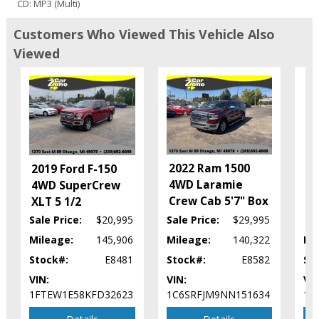
CD: MP3 (Multi)
Camera: Backup/Rear View
Customers Who Viewed This Vehicle Also
Cruise Control
Viewed
Daytime Running Lights
Fog Lamps
Hard Tonneau Cover
Leather
20
Mirrors: Heated
4W
Mirrors: Power
X
Power Door Locks
2022 Ram 1500
2019 Ford F-150
Power Sliding Rear Window
4WD Laramie
4WD SuperCrew
Power Steering
Crew Cab 5'7" Box
XLT 5 1/2
Power Windows
Roof: Power Moonroof
Sale Price:
$20,995
Sale Price:
$29,995
Seat: Power Driver
Mileage:
145,906
Mileage:
140,322
Mi
Seats: Heated
Stock#:
E8481
Stock#:
E8582
St
Stability Control
VIN:
VIN:
VIN
Steering Wheel Controls: Audio
1FTEW1E58KFD32623
1C6SRFJM9NN151634
1F
Steering Wheel Controls: Other
Tilt Wheel