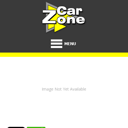
Image Not Yet Available