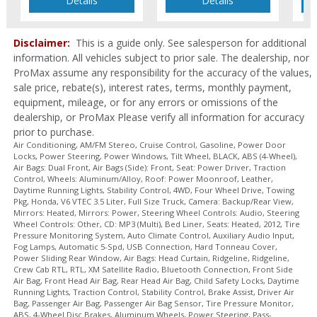
Details
Details
Tire Pressure Monitoring System
Towing Pkg
Disclaimer:
This is a guide only. See salesperson for additional
Traction Control
information. All vehicles subject to prior sale. The dealership, nor
USB Connection
ProMax assume any responsibility for the accuracy of the values,
Wheels: Aluminum/Alloy
sale price, rebate(s), interest rates, terms, monthly payment,
XM Satellite Radio
equipment, mileage, or for any errors or omissions of the
Please Note:
The included equipment is based on the dealership's
dealership, or ProMax Please verify all information for accuracy
bookout process and manufacturer's default configuration for this
prior to purchase.
particular vehicle's type (year/make/model/style) which may vary slightly
Air Conditioning, AM/FM Stereo, Cruise Control, Gasoline, Power Door
from the actual vehicle in stock. See salesperson to verify accuracy prior
Locks, Power Steering, Power Windows, Tilt Wheel, BLACK, ABS (4-Wheel),
to purchase.
Air Bags: Dual Front, Air Bags (Side): Front, Seat: Power Driver, Traction
Control, Wheels: Aluminum/Alloy, Roof: Power Moonroof, Leather,
Daytime Running Lights, Stability Control, 4WD, Four Wheel Drive, Towing
Pkg, Honda, V6 VTEC 3.5 Liter, Full Size Truck, Camera: Backup/Rear View,
Mirrors: Heated, Mirrors: Power, Steering Wheel Controls: Audio, Steering
Wheel Controls: Other, CD: MP3 (Multi), Bed Liner, Seats: Heated, 2012, Tire
Pressure Monitoring System, Auto Climate Control, Auxiliary Audio Input,
Fog Lamps, Automatic 5-Spd, USB Connection, Hard Tonneau Cover,
Power Sliding Rear Window, Air Bags: Head Curtain, Ridgeline, Ridgeline,
Crew Cab RTL, RTL, XM Satellite Radio, Bluetooth Connection, Front Side
Air Bag, Front Head Air Bag, Rear Head Air Bag, Child Safety Locks, Daytime
Running Lights, Traction Control, Stability Control, Brake Assist, Driver Air
Bag, Passenger Air Bag, Passenger Air Bag Sensor, Tire Pressure Monitor,
ABS, 4-Wheel Disc Brakes, Aluminum Wheels, Power Steering, Pass-