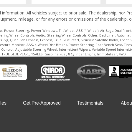
l information. All vehicles subject to prior sale. The dealership, nor 
quipment, mileage, or for any errors or omissions of the dealership, o
, Power Steering, Power Windows, Tilt Wheel, ABS (4-Wheel), Air Bags: Dual Front, 
ring Wheel Controls: Audio, Steering Wheel Controls: Other, Bed Liner, Automatic 6
kg, Quad Cab Express, Express, True Blue Pearl, SiriusXM Satellite Radio, Front Sid
Pressure Monitor, ABS, 4-Wheel Disc Brakes, Power Steering, Rear Bench Seat, Tires 
ntrol, Adjustable Steering Wheel, Intermittent Wipers, Variable Speed Intermitt
s, TRUE BLUE PEARL, 1SALES, Gasoline Fuel, 8 Cylinder Engine, Immobilizer, 4WD
les
Get Pre-Approved
Testimonials
Abou