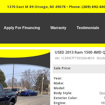
1370 East M 89 Otsego, MI 49078 • Phone:
(269) 692-60
Apply For Financing
Warranty
Testimonials
USED 2013 Ram 1500 4WD Q
Vin: 1C6RR7FT9DS664810
Stock
Sale Price:
Year:
Make:
Model:
Body Style:
Qua
Exterior Color:
Engine:
V8