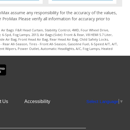
ProMax assume any responsibility for the accuracy of the values,
r ProMax Please verify all information for accuracy prior to
Air Bags: F&R Head Curtain, Stability Control, 4WD, Four Wheel Drive,
-Spd, Fog Lamps, 2013, Air Bags (Side): Front & Rear, V8 HEMI 5.7 Liter,
e Air Bag, Front Head Air Bag, Rear Head Air Bag, Child Safety Locks,
- Rear All-Season, Tires - Front All-Season, Gasoline Fuel, 6-Speed A/T, A/T,
ent Wipers, Power Outlet, Automatic Headlights, A/C, Fog Lamps, Heated
t Us
Accessibility
Select Language
▼