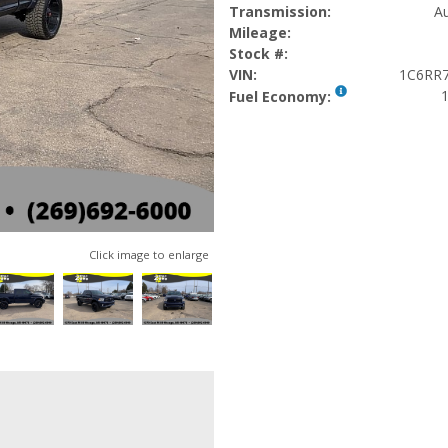
Transmission:
Au
Mileage:
Stock #:
VIN:
1C6RR
1
Fuel Economy:
Click image to enlarge