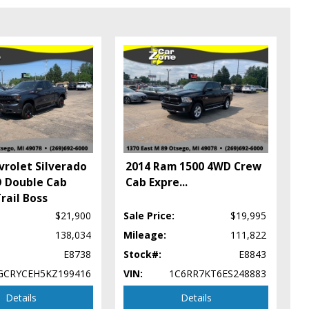
vrolet Silverado
2014 Ram 1500 4WD Crew
 Double Cab
Cab Expre
...
rail Boss
$21,900
Sale Price:
$19,995
138,034
Mileage:
111,822
E8738
Stock#:
E8843
ype (year/make/model/style) which may vary slightly from the actual
GCRYCEH5KZ199416
VIN:
1C6RR7KT6ES248883
Details
Details