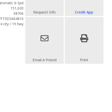
tomatic 6-Spd
151,630
Request Info
Credit App
E8706
7FT9DS664810
4 city / 19 hwy
Email A Friend
Print