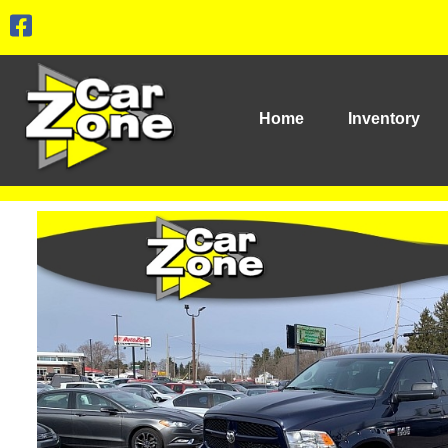
Home
Inventory