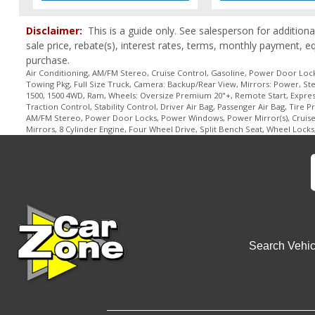
Disclaimer:
This is a guide only. See salesperson for additiona
sale price, rebate(s), interest rates, terms, monthly payment, e
purchase.
Air Conditioning, AM/FM Stereo, Cruise Control, Gasoline, Power Door Locks
Towing Pkg, Full Size Truck, Camera: Backup/Rear View, Mirrors: Power, Stee
1500, 1500 4WD, Ram, Wheels: Oversize Premium 20"+, Remote Start, Express P
Traction Control, Stability Control, Driver Air Bag, Passenger Air Bag, Tire 
AM/FM Stereo, Power Door Locks, Power Windows, Power Mirror(s), Cruise Co
Mirrors, 8 Cylinder Engine, Four Wheel Drive, Split Bench Seat, Wheel Lock
Search Vehic