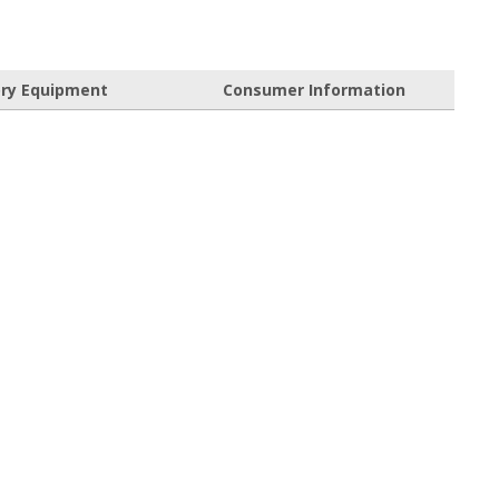
ory Equipment
Consumer Information