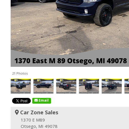
21 Photos
Email
Car Zone Sales
1370 E M89
Otsego, MI 49078