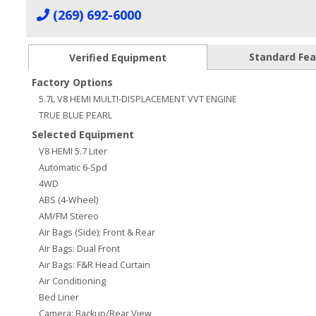
(269) 692-6000
Standard Fe
Verified Equipment
Factory Options
5.7L V8 HEMI MULTI-DISPLACEMENT VVT ENGINE
TRUE BLUE PEARL
Selected Equipment
V8 HEMI 5.7 Liter
Automatic 6-Spd
4WD
ABS (4-Wheel)
AM/FM Stereo
Air Bags (Side): Front & Rear
Air Bags: Dual Front
Air Bags: F&R Head Curtain
Air Conditioning
Bed Liner
Camera: Backup/Rear View