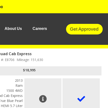
00
Get Approved
About Us
Careers
uad Cab Express
 #: E8706
Mileage: 151,630
$18,995
2013
Ram
1500 4WD
d Cab Express
True Blue Pearl
 HEMI 5.7 Liter