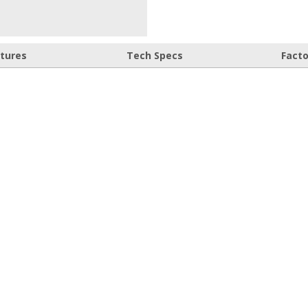
atures
Tech Specs
Fact