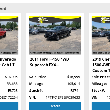
wed
ilverado
2011 Ford F-150 4WD
2019 Che
 Cab LT
Supercab FX4
...
1500 4WD
Custom T
$16,995
Sale Price:
$16,995
Sale Price:
153,638
Mileage:
105,014
Mileage:
E8728
Stock#:
E8741
Stock#:
t process and manufacturer's default configuration for this particular vehicle's t
0EZ172264
VIN:
1FTFX1EF3BFC39633
VIN:
1
Details