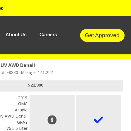
00
Get Approved
About Us
Careers
SUV AWD Denali
k #: E8830
Mileage: 141,222
$22,900
2019
GMC
Acadia
UV AWD Denali
GRAY
V6 3.6 Liter