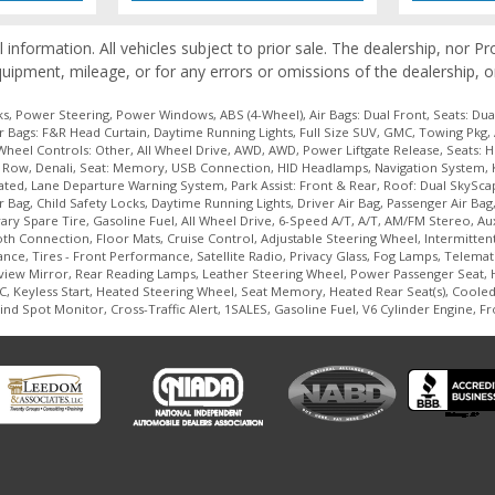
l information. All vehicles subject to prior sale. The dealership, nor 
quipment, mileage, or for any errors or omissions of the dealership, o
, Power Steering, Power Windows, ABS (4-Wheel), Air Bags: Dual Front, Seats: Dual
r Bags: F&R Head Curtain, Daytime Running Lights, Full Size SUV, GMC, Towing Pkg, 
Wheel Controls: Other, All Wheel Drive, AWD, AWD, Power Liftgate Release, Seats: 
ird Row, Denali, Seat: Memory, USB Connection, HID Headlamps, Navigation System, 
ilated, Lane Departure Warning System, Park Assist: Front & Rear, Roof: Dual SkySc
 Bag, Child Safety Locks, Daytime Running Lights, Driver Air Bag, Passenger Air Ba
 Spare Tire, Gasoline Fuel, All Wheel Drive, 6-Speed A/T, A/T, AM/FM Stereo, Auxil
 Connection, Floor Mats, Cruise Control, Adjustable Steering Wheel, Intermittent
ance, Tires - Front Performance, Satellite Radio, Privacy Glass, Fog Lamps, Telema
rview Mirror, Rear Reading Lamps, Leather Steering Wheel, Power Passenger Seat,
, Keyless Start, Heated Steering Wheel, Seat Memory, Heated Rear Seat(s), Cooled 
ind Spot Monitor, Cross-Traffic Alert, 1SALES, Gasoline Fuel, V6 Cylinder Engine, F