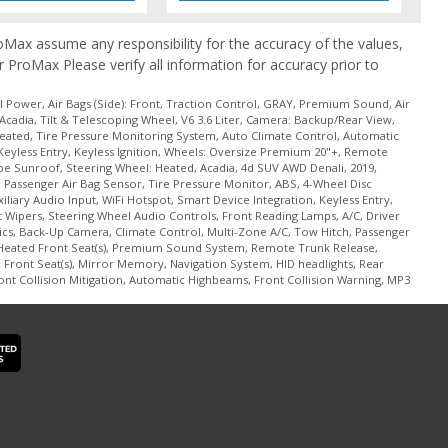
ProMax assume any responsibility for the accuracy of the values,
r ProMax Please verify all information for accuracy prior to
 Power, Air Bags (Side): Front, Traction Control, GRAY, Premium Sound, Air
Acadia, Tilt & Telescoping Wheel, V6 3.6 Liter, Camera: Backup/Rear View,
Heated, Tire Pressure Monitoring System, Auto Climate Control, Automatic
Keyless Entry, Keyless Ignition, Wheels: Oversize Premium 20"+, Remote
ape Sunroof, Steering Wheel: Heated, Acadia, 4d SUV AWD Denali, 2019,
g, Passenger Air Bag Sensor, Tire Pressure Monitor, ABS, 4-Wheel Disc
iary Audio Input, WiFi Hotspot, Smart Device Integration, Keyless Entry,
 Wipers, Steering Wheel Audio Controls, Front Reading Lamps, A/C, Driver
tics, Back-Up Camera, Climate Control, Multi-Zone A/C, Tow Hitch, Passenger
 Heated Front Seat(s), Premium Sound System, Remote Trunk Release,
Front Seat(s), Mirror Memory, Navigation System, HID headlights, Rear
ront Collision Mitigation, Automatic Highbeams, Front Collision Warning, MP3