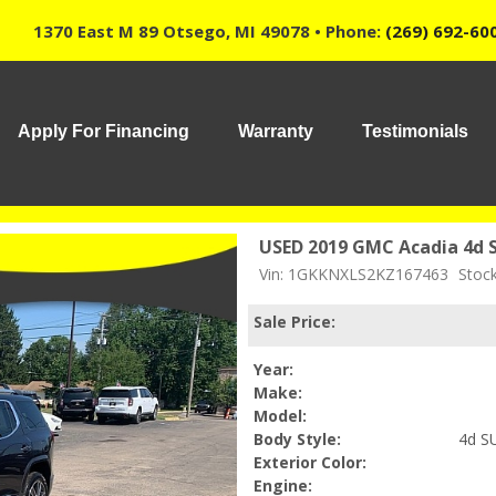
1370 East M 89 Otsego, MI 49078 • Phone:
(269) 692-60
Apply For Financing
Warranty
Testimonials
USED 2019 GMC Acadia 4d 
Vin: 1GKKNXLS2KZ167463
Stoc
Sale Price:
Year:
Make:
Model:
Body Style:
4d S
Exterior Color:
Engine: