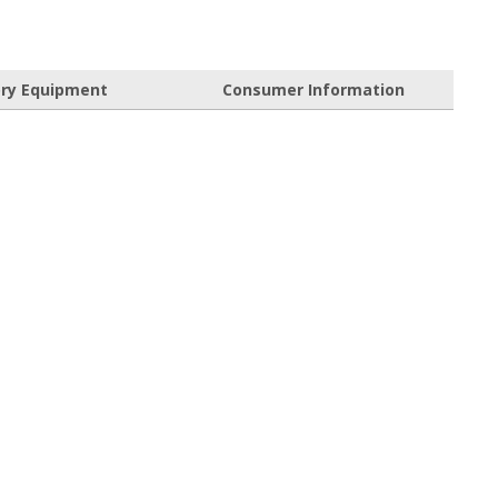
ory Equipment
Consumer Information