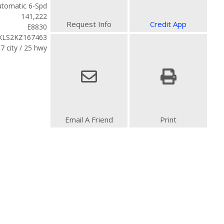
tomatic 6-Spd
141,222
Request Info
Credit App
E8830
LS2KZ167463
7 city / 25 hwy
Email A Friend
Print