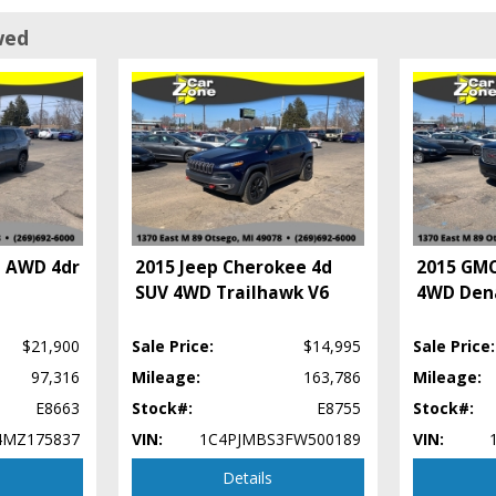
wed
a AWD 4dr
2015 Jeep Cherokee 4d
2015 GMC
SUV 4WD Trailhawk V6
4WD Den
$21,900
Sale Price:
$14,995
Sale Price:
97,316
Mileage:
163,786
Mileage:
E8663
Stock#:
E8755
Stock#:
4MZ175837
VIN:
1C4PJMBS3FW500189
VIN:
Details