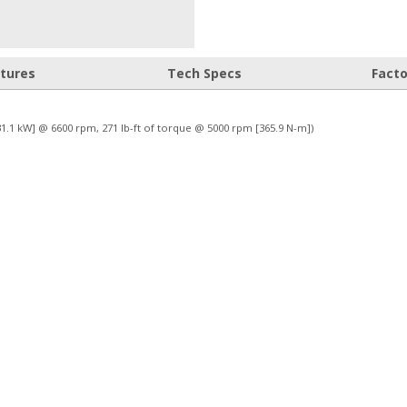
atures
Tech Specs
Fact
231.1 kW] @ 6600 rpm, 271 lb-ft of torque @ 5000 rpm [365.9 N-m])