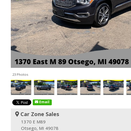
23 Photos
Email
Car Zone Sales
1370 E M89
Otsego, MI 49078