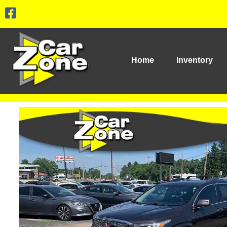
Home
Inventory