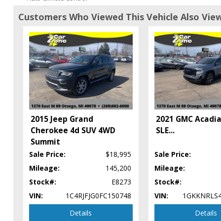
Auxiliary Audio Input
Customers Who Viewed This Vehicle Also Vie
Blind Zone Alert
Bluetooth Connection
Camera: Backup/Rear View
Cruise Control
Daytime Running Lights
Fog Lamps
HID Headlamps
Keyless Entry
Keyless Ignition
2015 Jeep Grand
2021 GMC Acadi
Lane Departure Warning System
Cherokee 4d SUV 4WD
SLE
...
Leather
Summit
Mirrors: Heated
Sale Price:
$18,995
Sale Price:
Mirrors: Power
Mileage:
145,200
Mileage:
Mirrors: w/Turn Signals
Navigation System
Stock#:
E8273
Stock#:
OnStar
VIN:
1C4RJFJG0FC150748
VIN:
1GKKNRLS
Park Assist: Front & Rear
Details
Details
Power Door Locks