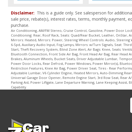
Power Liftgate Release
Power Steering
Disclaimer:
This is a guide only. See salesperson for additiona
Power Windows
sale price, rebate(s), interest rates, terms, monthly payment, e
Premium Sound
purchase.
Remote Start
Air Conditioning, AM/FM Stereo, Cruise Control, Gasoline, Power Door Locks
Conditioning: Rear, Roof Rack, Seats: Quad/Rear Bucket, Leather, OnStar, Ai
Roof Rack
Mirrors: Heated, Mirrors: Power, Steering Wheel Controls: Audio, Steering 
Roof: Dual SkyScape Sunroof
6-Spd, Auxiliary Audio Input, Fog Lamps, Mirrors: w/Turn Signals, Seat: Th
Start, Theft Recovery System, Blind Zone Alert, Air Bags: Knee, Seats: Vent
Seat: Memory
Bluetooth Connection, Front Side Air Bag, Front Head Air Bag, Rear Head Air
Seat: Third Row
Brakes, Aluminum Wheels, Bucket Seats, Driver Adjustable Lumbar, Temporary
Seats: Dual Power
Power Door Locks, Rear Defrost, Power Windows, Power Mirror(s), Bluetooth
Restriction Features, Knee Air Bag, Power Driver Seat, Tires - Rear Perform
Seats: Heated
Adjustable Lumbar, V6 Cylinder Engine, Heated Mirrors, Auto-Dimming Rea
Seats: Quad/Rear Bucket
Universal Garage Door Opener, Remote Engine Start, 3rd Row Seat, Rear A/C
Parking Aid, Power Liftgate, Lane Departure Warning, Lane Keeping Assist, Bl
Seats: Ventilated
Capability
Steering Wheel Controls: Audio
Steering Wheel Controls: Other
Steering Wheel: Heated
Theft Recovery System
Tilt & Telescoping Wheel
Tire Pressure Monitoring System
Towing Pkg