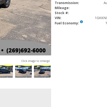
Transmission:
Au
Mileage:
Stock #:
VIN:
1GKKNX
1
Fuel Economy:
Click image to enlarge