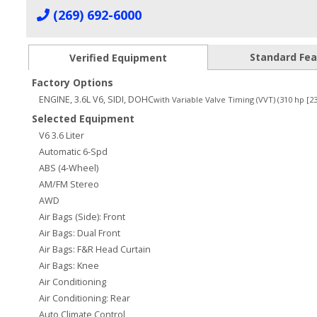
(269) 692-6000
Standard Fe
Verified Equipment
Factory Options
ENGINE, 3.6L V6, SIDI, DOHC
with Variable Valve Timing (VVT) (310 hp [
Selected Equipment
V6 3.6 Liter
Automatic 6-Spd
ABS (4-Wheel)
AM/FM Stereo
AWD
Air Bags (Side): Front
Air Bags: Dual Front
Air Bags: F&R Head Curtain
Air Bags: Knee
Air Conditioning
Air Conditioning: Rear
Auto Climate Control