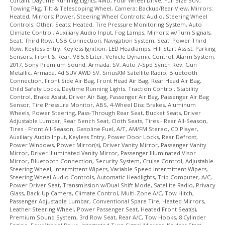
Curtain, Daytime Running Lights, 4WD, Four Wheel Drive, Full Size SUV,
Towing Pkg, Tilt & Telescoping Wheel, Camera: Backup/Rear View, Mirrors:
USB Connection
Heated, Mirrors: Power, Steering Wheel Controls: Audio, Steering Wheel
Vehicle Dynamic Control
Controls: Other, Seats: Heated, Tire Pressure Monitoring System, Auto
Wheels: Aluminum/Alloy
Climate Control, Auxiliary Audio Input, Fog Lamps, Mirrors: w/Turn Signals,
Seat: Third Row, USB Connection, Navigation System, Seat: Power Third
Please Note:
The included equipment is based on the dealership's
Row, Keyless Entry, Keyless Ignition, LED Headlamps, Hill Start Assist, Parking
bookout process and manufacturer's default configuration for this
Sensors: Front & Rear, V8 5.6 Liter, Vehicle Dynamic Control, Alarm System,
particular vehicle's type (year/make/model/style) which may vary slightly
2017, Sony Premium Sound, Armada, SV, Auto 7-Spd Synch Rev, Gun
from the actual vehicle in stock. See salesperson to verify accuracy prior
Metallic, Armada, 4d SUV AWD SV, SiriusXM Satellite Radio, Bluetooth
to purchase.
Connection, Front Side Air Bag, Front Head Air Bag, Rear Head Air Bag,
Child Safety Locks, Daytime Running Lights, Traction Control, Stability
Control, Brake Assist, Driver Air Bag, Passenger Air Bag, Passenger Air Bag
Sensor, Tire Pressure Monitor, ABS, 4-Wheel Disc Brakes, Aluminum
Wheels, Power Steering, Pass-Through Rear Seat, Bucket Seats, Driver
Adjustable Lumbar, Rear Bench Seat, Cloth Seats, Tires - Rear All-Season,
Tires - Front All-Season, Gasoline Fuel, A/T, AM/FM Stereo, CD Player,
Auxiliary Audio Input, Keyless Entry, Power Door Locks, Rear Defrost,
Power Windows, Power Mirror(s), Driver Vanity Mirror, Passenger Vanity
Mirror, Driver Illuminated Vanity Mirror, Passenger Illuminated Visor
Mirror, Bluetooth Connection, Security System, Cruise Control, Adjustable
Steering Wheel, Intermittent Wipers, Variable Speed Intermittent Wipers,
Steering Wheel Audio Controls, Automatic Headlights, Trip Computer, A/C,
Power Driver Seat, Transmission w/Dual Shift Mode, Satellite Radio, Privacy
Glass, Back-Up Camera, Climate Control, Multi-Zone A/C, Tow Hitch,
Passenger Adjustable Lumbar, Conventional Spare Tire, Heated Mirrors,
Leather Steering Wheel, Power Passenger Seat, Heated Front Seat(s),
Premium Sound System, 3rd Row Seat, Rear A/C, Tow Hooks, 8 Cylinder