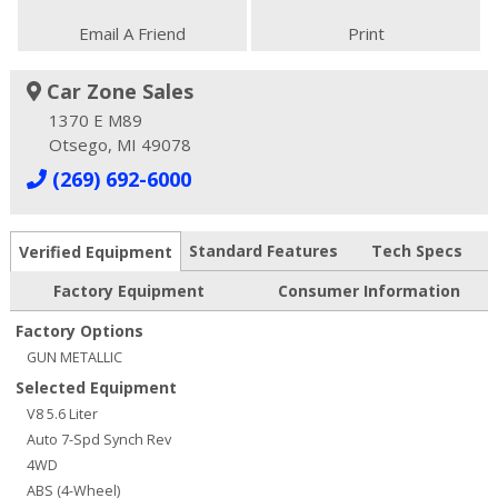
Email A Friend
Print
Car Zone Sales
1370 E M89
Otsego, MI 49078
(269) 692-6000
Standard Features
Tech Specs
Verified Equipment
Factory Equipment
Consumer Information
Factory Options
GUN METALLIC
Selected Equipment
V8 5.6 Liter
Auto 7-Spd Synch Rev
4WD
ABS (4-Wheel)