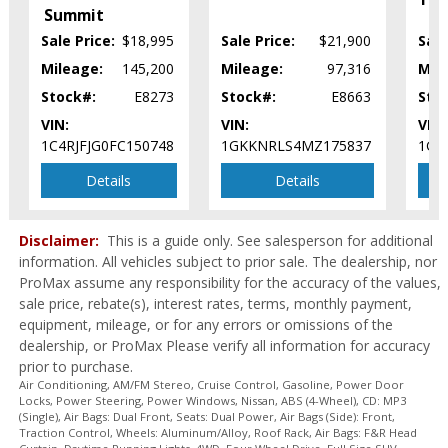
Mirrors: Power
Summit
Mirrors: w/Turn Signals
Sale Price:
$18,995
Sale Price:
$21,900
Sale
Navigation System
Mileage:
145,200
Mileage:
97,316
Mil
Parking Sensors: Front & Rear
Stock#:
E8273
Stock#:
E8663
Sto
Power Door Locks
Power Steering
VIN:
VIN:
VIN:
Power Windows
1C4RJFJG0FC150748
1GKKNRLS4MZ175837
1GN
Roof Rack
Details
Details
Seat: Power Third Row
Seat: Third Row
Seats: Dual Power
Disclaimer:
This is a guide only. See salesperson for additional
Seats: Heated
information. All vehicles subject to prior sale. The dealership, nor
ProMax assume any responsibility for the accuracy of the values,
SiriusXM Satellite Radio
sale price, rebate(s), interest rates, terms, monthly payment,
Sony Premium Sound
equipment, mileage, or for any errors or omissions of the
Steering Wheel Controls: Audio
dealership, or ProMax Please verify all information for accuracy
Steering Wheel Controls: Other
prior to purchase.
Tilt & Telescoping Wheel
Air Conditioning, AM/FM Stereo, Cruise Control, Gasoline, Power Door
Tire Pressure Monitoring System
Locks, Power Steering, Power Windows, Nissan, ABS (4-Wheel), CD: MP3
(Single), Air Bags: Dual Front, Seats: Dual Power, Air Bags (Side): Front,
Towing Pkg
Traction Control, Wheels: Aluminum/Alloy, Roof Rack, Air Bags: F&R Head
Traction Control