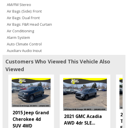
AM/FM Stereo
Air Bags (Side): Front
Air Bags: Dual Front
Air Bags: F&R Head Curtain
Air Conditioning
Alarm System
Auto Climate Control
Auxiliary Audio Input
Bluetooth Connection
Customers Who Viewed This Vehicle Also
CD: MP3 (Single)
Viewed
Camera: Backup/Rear View
Cruise Control
Daytime Running Lights
Fog Lamps
Hill Start Assist
Keyless Entry
Keyless Ignition
2015 Jeep Grand
201
2021 GMC Acadia
LED Headlamps
Cherokee 4d
Tra
AWD 4dr SLE
...
Mirrors: Heated
SUV 4WD
FW