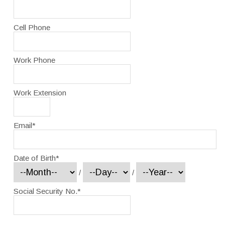
Cell Phone
Work Phone
Work Extension
Email
*
Date of Birth
*
/
/
Social Security No.
*