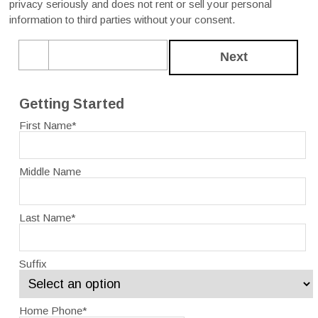
privacy seriously and does not rent or sell your personal
information to third parties without your consent.
Next
Getting Started
First Name
*
Middle Name
Last Name
*
Suffix
Home Phone
*