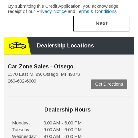
By submitting this Credit Application, you acknowledge
receipt of our
Privacy Notice
and
Terms & Conditions
Next
Dealership Locations
Car Zone Sales - Otsego
1370 East M. 89, Otsego, MI 49078
269-692-6000
Get Directions
Dealership Hours
Monday:
9:00 AM - 6:00 PM
Tuesday:
9:00 AM - 6:00 PM
Wednesday:
9:00 AM - 6:00 PM