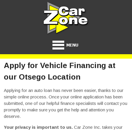
Apply for Vehicle Financing at
our Otsego Location
Applying for an auto loan has never been easier, thanks to our
simple online process. Once your online application has been
submitted, one of our helpful finance specialists will contact you
promptly to make sure you get the help and attention you
deserve.
Your privacy is important to us.
Car Zone Inc. takes your