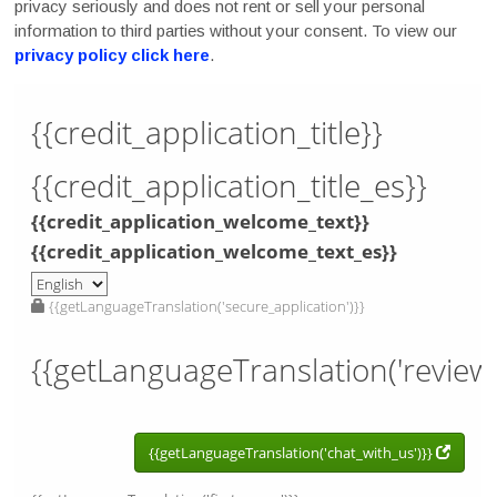
privacy seriously and does not rent or sell your personal
information to third parties without your consent. To view our
privacy policy click here
.