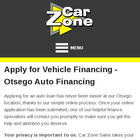
Apply for Vehicle Financing -
Otsego Auto Financing
Applying for an auto loan has never been easier at our Otsego
location, thanks to our simple online process. Once your online
application has been submitted, one of our helpful finance
specialists will contact you promptly to make sure you get the
help and attention you deserve.
Your privacy is important to us.
Car Zone Sales takes your