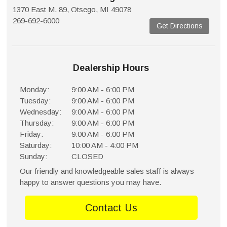
1370 East M. 89, Otsego, MI 49078
269-692-6000
Get Directions
Dealership Hours
Monday:
9:00 AM - 6:00 PM
Tuesday:
9:00 AM - 6:00 PM
Wednesday:
9:00 AM - 6:00 PM
Thursday:
9:00 AM - 6:00 PM
Friday:
9:00 AM - 6:00 PM
Saturday:
10:00 AM - 4:00 PM
Sunday:
CLOSED
Our friendly and knowledgeable sales staff is always
happy to answer questions you may have.
Contact Us