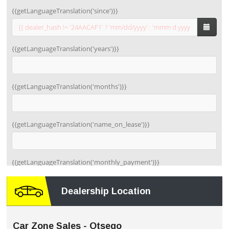
Dealership Location
Car Zone Sales - Otsego