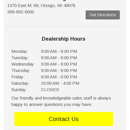
1370 East M. 89, Otsego, MI 49078
269-692-6000
Get Directions
Dealership Hours
Monday:
9:00 AM - 6:00 PM
Tuesday:
9:00 AM - 6:00 PM
Wednesday:
9:00 AM - 6:00 PM
Thursday:
9:00 AM - 6:00 PM
Friday:
9:00 AM - 6:00 PM
Saturday:
10:00 AM - 4:00 PM
Sunday:
CLOSED
Our friendly and knowledgeable sales staff is always
happy to answer questions you may have.
Contact Us