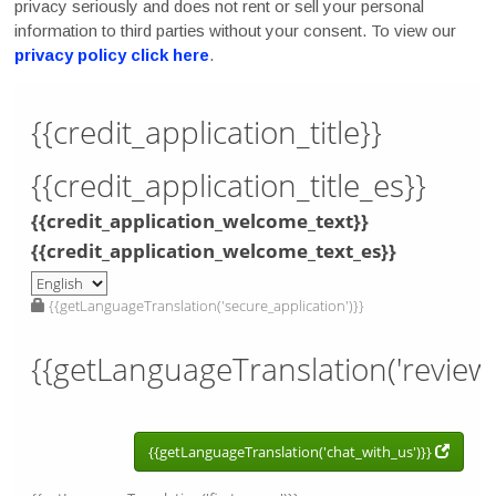
privacy seriously and does not rent or sell your personal
information to third parties without your consent. To view our
privacy policy click here
.