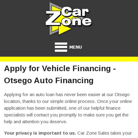
Apply for Vehicle Financing -
Otsego Auto Financing
Applying for an auto loan has never been easier at our Otsego
location, thanks to our simple online process. Once your online
application has been submitted, one of our helpful finance
specialists will contact you promptly to make sure you get the
help and attention you deserve.
Your privacy is important to us.
Car Zone Sales takes your