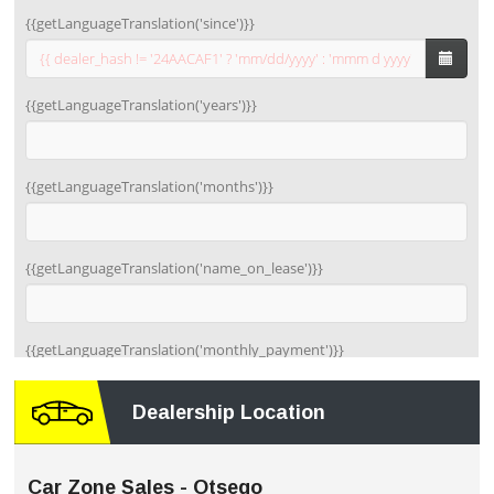
Dealership Location
Car Zone Sales - Otsego