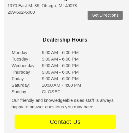
1370 East M. 89, Otsego, MI 49078
269-692-6000
Get Directions
Dealership Hours
Monday:
9:00 AM - 6:00 PM
Tuesday:
9:00 AM - 6:00 PM
Wednesday:
9:00 AM - 6:00 PM
Thursday:
9:00 AM - 6:00 PM
Friday:
9:00 AM - 6:00 PM
Saturday:
10:00 AM - 4:00 PM
Sunday:
CLOSED
Our friendly and knowledgeable sales staff is always
happy to answer questions you may have.
Contact Us