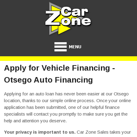
Apply for Vehicle Financing -
Otsego Auto Financing
Applying for an auto loan has never been easier at our Otsego
location, thanks to our simple online process. Once your online
application has been submitted, one of our helpful finance
specialists will contact you promptly to make sure you get the
help and attention you deserve.
Your privacy is important to us.
Car Zone Sales takes your