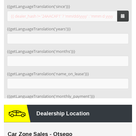
Dealership Location
Car Zone Sales - Otsego