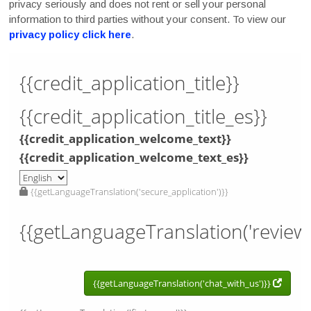
privacy seriously and does not rent or sell your personal
information to third parties without your consent. To view our
privacy policy click here
.