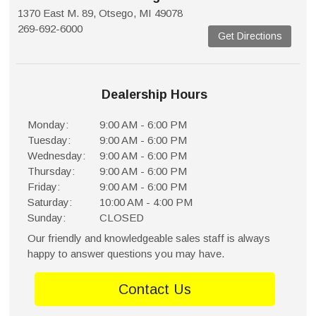
1370 East M. 89, Otsego, MI 49078
269-692-6000
Get Directions
Dealership Hours
Monday:
9:00 AM - 6:00 PM
Tuesday:
9:00 AM - 6:00 PM
Wednesday:
9:00 AM - 6:00 PM
Thursday:
9:00 AM - 6:00 PM
Friday:
9:00 AM - 6:00 PM
Saturday:
10:00 AM - 4:00 PM
Sunday:
CLOSED
Our friendly and knowledgeable sales staff is always
happy to answer questions you may have.
Contact Us