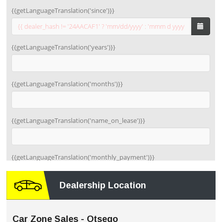
Dealership Location
Car Zone Sales - Otsego