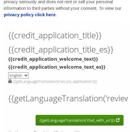
privacy seriously and does not rent or sell your personal
information to third parties without your consent. To view our
privacy policy click here
.