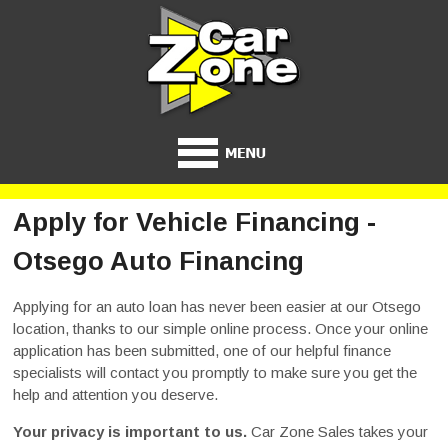
Apply for Vehicle Financing -
Otsego Auto Financing
Applying for an auto loan has never been easier at our Otsego
location, thanks to our simple online process. Once your online
application has been submitted, one of our helpful finance
specialists will contact you promptly to make sure you get the
help and attention you deserve.
Your privacy is important to us.
Car Zone Sales takes your