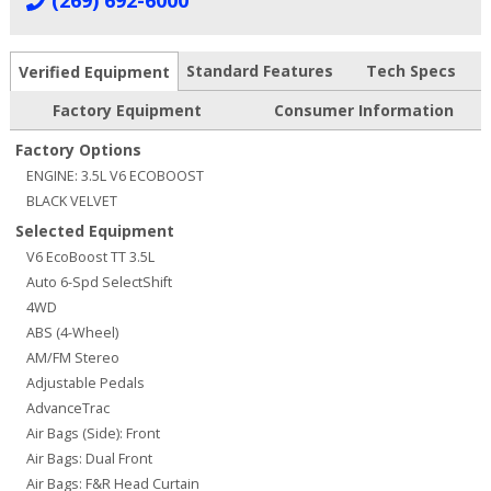
(269) 692-6000
Standard Features
Tech Specs
Verified Equipment
Factory Equipment
Consumer Information
Factory Options
ENGINE: 3.5L V6 ECOBOOST
BLACK VELVET
Selected Equipment
V6 EcoBoost TT 3.5L
Auto 6-Spd SelectShift
4WD
ABS (4-Wheel)
AM/FM Stereo
Adjustable Pedals
AdvanceTrac
Air Bags (Side): Front
Air Bags: Dual Front
Air Bags: F&R Head Curtain