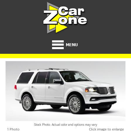
Stock Photo. Actual color and options may vary
1 Photo
Click image to enlarge