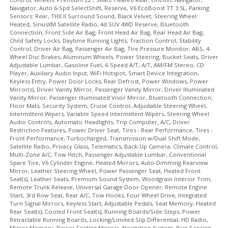
Navigator, Auto 6-Spd SelectShift, Reserve, V6 EcoBoost TT 3.5L, Parking
SiriusXM Satellite Radio
Sensors: Rear, THX II Surround Sound, Black Velvet, Steering Wheel:
Steering Wheel Controls: Audio
Heated, SiriusXM Satellite Radio, 4d SUV 4WD Reserve, Bluetooth
Steering Wheel Controls: Other
Connection, Front Side Air Bag, Front Head Air Bag, Rear Head Air Bag,
Child Safety Locks, Daytime Running Lights, Traction Control, Stability
Steering Wheel: Heated
Control, Driver Air Bag, Passenger Air Bag, Tire Pressure Monitor, ABS, 4-
THX II Surround Sound
Wheel Disc Brakes, Aluminum Wheels, Power Steering, Bucket Seats, Driver
Adjustable Lumbar, Gasoline Fuel, 6-Speed A/T, A/T, AM/FM Stereo, CD
Tilt & Telescoping Wheel
Player, Auxiliary Audio Input, WiFi Hotspot, Smart Device Integration,
Tire Pressure Monitoring System
Keyless Entry, Power Door Locks, Rear Defrost, Power Windows, Power
Mirror(s), Driver Vanity Mirror, Passenger Vanity Mirror, Driver Illuminated
Traction Control
Vanity Mirror, Passenger Illuminated Visor Mirror, Bluetooth Connection,
USB Connection
Floor Mats, Security System, Cruise Control, Adjustable Steering Wheel,
Intermittent Wipers, Variable Speed Intermittent Wipers, Steering Wheel
Wheels: Premium 22"
Audio Controls, Automatic Headlights, Trip Computer, A/C, Driver
Please Note:
The included equipment is based on the dealership's
Restriction Features, Power Driver Seat, Tires - Rear Performance, Tires -
bookout process and manufacturer's default configuration for this
Front Performance, Turbocharged, Transmission w/Dual Shift Mode,
particular vehicle's type (year/make/model/style) which may vary slightly
Satellite Radio, Privacy Glass, Telematics, Back-Up Camera, Climate Control,
from the actual vehicle in stock. See salesperson to verify accuracy prior
Multi-Zone A/C, Tow Hitch, Passenger Adjustable Lumbar, Conventional
to purchase.
Spare Tire, V6 Cylinder Engine, Heated Mirrors, Auto-Dimming Rearview
Mirror, Leather Steering Wheel, Power Passenger Seat, Heated Front
Seat(s), Leather Seats, Premium Sound System, Woodgrain Interior Trim,
Remote Trunk Release, Universal Garage Door Opener, Remote Engine
Start, 3rd Row Seat, Rear A/C, Tow Hooks, Four Wheel Drive, Integrated
Turn Signal Mirrors, Keyless Start, Adjustable Pedals, Seat Memory, Heated
Rear Seat(s), Cooled Front Seat(s), Running Boards/Side Steps, Power
Retractable Running Boards, Locking/Limited Slip Differential, HD Radio,
Mirror Memory, Power Folding Mirrors, Navigation System, Rain Sensing