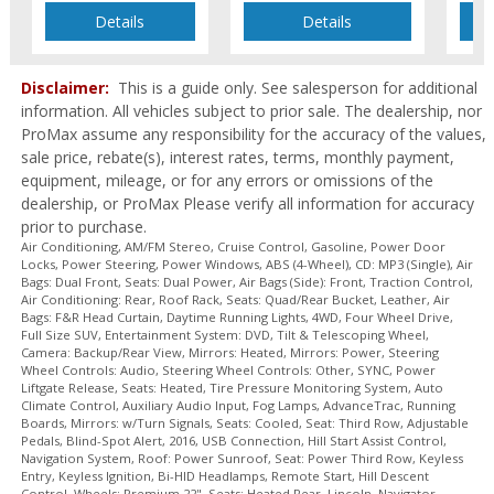
Mirrors: Power
Details
Details
Mirrors: w/Turn Signals
Navigation System
Parking Sensors: Rear
Disclaimer:
This is a guide only. See salesperson for additional
Power Door Locks
information. All vehicles subject to prior sale. The dealership, nor
ProMax assume any responsibility for the accuracy of the values,
Power Liftgate Release
sale price, rebate(s), interest rates, terms, monthly payment,
Power Steering
equipment, mileage, or for any errors or omissions of the
Power Windows
dealership, or ProMax Please verify all information for accuracy
Remote Start
prior to purchase.
Roof Rack
Air Conditioning, AM/FM Stereo, Cruise Control, Gasoline, Power Door
Roof: Power Sunroof
Locks, Power Steering, Power Windows, ABS (4-Wheel), CD: MP3 (Single), Air
Bags: Dual Front, Seats: Dual Power, Air Bags (Side): Front, Traction Control,
Running Boards
Air Conditioning: Rear, Roof Rack, Seats: Quad/Rear Bucket, Leather, Air
SYNC
Bags: F&R Head Curtain, Daytime Running Lights, 4WD, Four Wheel Drive,
Full Size SUV, Entertainment System: DVD, Tilt & Telescoping Wheel,
Seat: Power Third Row
Camera: Backup/Rear View, Mirrors: Heated, Mirrors: Power, Steering
Seat: Third Row
Wheel Controls: Audio, Steering Wheel Controls: Other, SYNC, Power
Seats: Cooled
Liftgate Release, Seats: Heated, Tire Pressure Monitoring System, Auto
Climate Control, Auxiliary Audio Input, Fog Lamps, AdvanceTrac, Running
Seats: Dual Power
Boards, Mirrors: w/Turn Signals, Seats: Cooled, Seat: Third Row, Adjustable
Seats: Heated
Pedals, Blind-Spot Alert, 2016, USB Connection, Hill Start Assist Control,
Navigation System, Roof: Power Sunroof, Seat: Power Third Row, Keyless
Seats: Heated Rear
Entry, Keyless Ignition, Bi-HID Headlamps, Remote Start, Hill Descent
Seats: Quad/Rear Bucket
Control, Wheels: Premium 22", Seats: Heated Rear, Lincoln, Navigator,