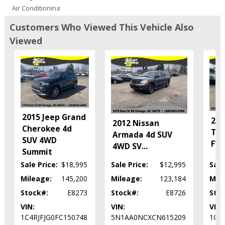
Air Conditioning
Air Conditioning: Rear
Customers Who Viewed This Vehicle Also
Auto Climate Control
Viewed
Auxiliary Audio Input
Bi-HID Headlamps
Blind-Spot Alert
Bluetooth Connection
CD: MP3 (Single)
Camera: Backup/Rear View
Cruise Control
2015 Jeep Grand
201
2012 Nissan
Daytime Running Lights
Cherokee 4d
Tra
Armada 4d SUV
Entertainment System: DVD
SUV 4WD
FWD
4WD SV
...
Fog Lamps
Summit
Hill Descent Control
Sale Price:
$18,995
Sale Price:
$12,995
Sale
Hill Start Assist Control
Mileage:
145,200
Mileage:
123,184
Mile
Keyless Entry
Stock#:
E8273
Stock#:
E8726
Sto
Keyless Ignition
Leather
VIN:
VIN:
VIN:
Mirrors: Heated
1C4RJFJG0FC150748
5N1AA0NCXCN615209
1GN