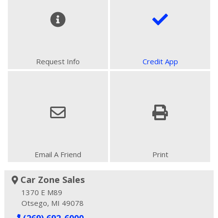
Request Info
Credit App
Email A Friend
Print
Car Zone Sales
1370 E M89
Otsego, MI 49078