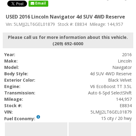
Email
USED 2016 Lincoln Navigator 4d SUV 4WD Reserve
Vin: 5LMJJ2LT6GEL01879
Stock #: E8834
Mileage: 144,957
Please call us for more information about this vehicle.
(269) 692-6000
Year:
2016
Make:
Lincoln
Model:
Navigator
Body Style:
4d SUV 4WD Reserve
Exterior Color:
Black Velvet
Engine:
V6 EcoBoost TT 3.5L
Transmission:
Auto 6-Spd SelectShift
Mileage:
144,957
Stock #:
E8834
VIN:
5LMJJ2LT6GEL01879
15 city / 20 hwy
Fuel Economy: