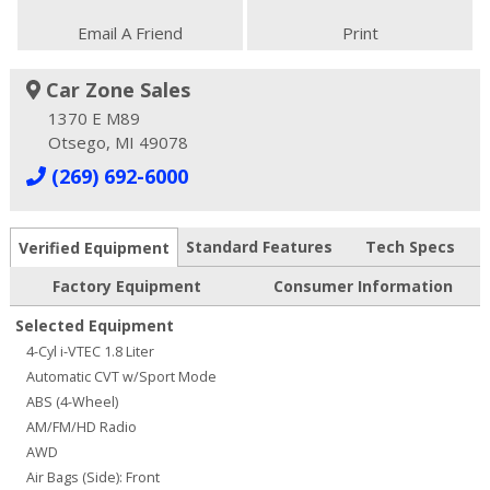
Email A Friend
Print
Car Zone Sales
1370 E M89
Otsego, MI 49078
(269) 692-6000
Standard Features
Tech Specs
Verified Equipment
Factory Equipment
Consumer Information
Selected Equipment
4-Cyl i-VTEC 1.8 Liter
Automatic CVT w/Sport Mode
ABS (4-Wheel)
AM/FM/HD Radio
AWD
Air Bags (Side): Front