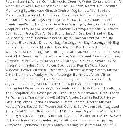
Power, Steering Wheel Controls: Audio, Steering Wheel Controls: Other, All
Wheel Drive, AWD, AWD, Crossover SUV, EX, Seats: Heated, Tire Pressure
Monitoring System, Auto Climate Control, Fog Lamps, Rear Spoiler,
Mirrors: w/Turn Signals, USB Connection, Keyless Entry, Keyless Ignition,
Hill Start Assist, Alarm System, 4-Cyl i-VTEC 1.8 Liter, AM/FM/HD Radio,
Honda LaneWatch, HR-V, Lane Departure Warning System, Cruise Control:
Adaptive, HR-V, Honda Sensing, Automatic CVT w/Sport Mode, Bluetooth
Connection, Front Side Air Bag, Front Head Air Bag, Rear Head Air Bag,
Child Safety Locks, Daytime Running Lights, Traction Control, Stability
Control, Brake Assist, Driver Air Bag, Passenger Air Bag, Passenger Air Bag
Sensor, Tire Pressure Monitor, ABS, 4-Wheel Disc Brakes, Aluminum
Wheels, Power Steering, Pass-Through Rear Seat, Bucket Seats, Rear Bench
Seat, Cloth Seats, Temporary Spare Tire, Gasoline Fuel, 4 Cylinder Engine,
All Wheel Drive, A/T, AM/FM Stereo, Auxiliary Audio Input, Smart Device
Integration, Keyless Entry, Power Door Locks, Rear Defrost, Power
Windows, Power Mirror(s), Driver Vanity Mirror, Passenger Vanity Mirror,
Driver Illuminated Vanity Mirror, Passenger Illuminated Visor Mirror,
Bluetooth Connection, Floor Mats, Security System, Cruise Control,
Adjustable Steering Wheel, Intermittent Wipers, Variable Speed
Intermittent Wipers, Steering Wheel Audio Controls, Automatic Headlights,
Trip Computer, A/C, Rear Spoiler, Tires - Rear Performance, Tires - Front
Performance, Transmission w/Dual Shift Mode, Satellite Radio, Privacy
Glass, Fog Lamps, Back-Up Camera, Climate Control, Heated Mirrors,
Heated Front Seat(s), Sun/Moonroof, Generic Sun/Moonroof, Integrated
Turn Signal Mirrors, Keyless Start, HD Radio, Lane Departure Warning, Lane
Keeping Assist, CVT Transmission, Adaptive Cruise Control, 1SALES, EX AWD
CVT, Gasoline Fuel, 4 Cylinder Engine, 2022, Front Collision Mitigation,
Automatic Highbeams, Cruise Control Steering Assist, Immobilizer, MP3