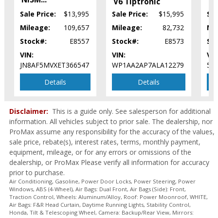
FW
Power Steering
V6 Tiptronic
Power Windows
Sale Price:
$13,995
Sale Price:
$15,995
Sal
Rear Spoiler
Mileage:
109,657
Mileage:
82,732
Mi
Roof: Power Moonroof
Stock#:
E8557
Stock#:
E8573
St
Seats: Heated
VIN:
VIN:
VIN
Stability Control
JN8AF5MVXET366547
WP1AA2AP7ALA12279
5G
Steering Wheel Controls: Audio
Steering Wheel Controls: Other
Details
Details
Tilt & Telescoping Wheel
Tire Pressure Monitoring System
Disclaimer:
This is a guide only. See salesperson for additional
Traction Control
information. All vehicles subject to prior sale. The dealership, nor
USB Connection
ProMax assume any responsibility for the accuracy of the values,
Wheels: Aluminum/Alloy
sale price, rebate(s), interest rates, terms, monthly payment,
Please Note:
The included equipment is based on the dealership's
equipment, mileage, or for any errors or omissions of the
bookout process and manufacturer's default configuration for this
dealership, or ProMax Please verify all information for accuracy
particular vehicle's type (year/make/model/style) which may vary slightly
from the actual vehicle in stock. See salesperson to verify accuracy prior
prior to purchase.
to purchase.
Air Conditioning, Gasoline, Power Door Locks, Power Steering, Power
Windows, ABS (4-Wheel), Air Bags: Dual Front, Air Bags (Side): Front,
Traction Control, Wheels: Aluminum/Alloy, Roof: Power Moonroof, WHITE,
Air Bags: F&R Head Curtain, Daytime Running Lights, Stability Control,
Honda, Tilt & Telescoping Wheel, Camera: Backup/Rear View, Mirrors: