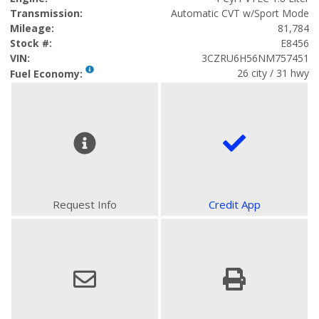
Transmission:
Automatic CVT w/Sport Mode
Mileage:
81,784
Stock #:
E8456
VIN:
3CZRU6H56NM757451
26 city / 31 hwy
Fuel Economy:
Request Info
Credit App