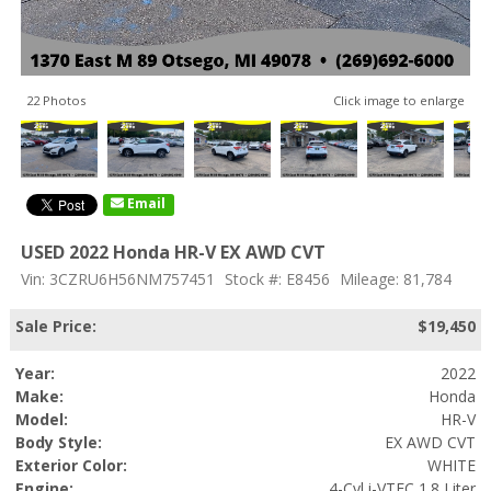
22 Photos
Click image to enlarge
Email
USED 2022 Honda HR-V EX AWD CVT
Vin: 3CZRU6H56NM757451
Stock #: E8456
Mileage: 81,784
Sale Price:
$19,450
Year:
2022
Make:
Honda
Model:
HR-V
Body Style:
EX AWD CVT
Exterior Color:
WHITE
Engine:
4-Cyl i-VTEC 1.8 Liter