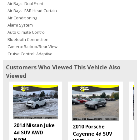
Air Bags: Dual Front
Air Bags: F&R Head Curtain
Air Conditioning
Alarm System
Auto Climate Control
Bluetooth Connection
Camera: Backup/Rear View
Cruise Control: Adaptive
Daytime Running Lights
Customers Who Viewed This Vehicle Also
Fog Lamps
Viewed
Hill Start Assist
Honda LaneWatch
Honda Sensing
Keyless Entry
Keyless Ignition
Lane Departure Warning System
Mirrors: Power
2014 Nissan Juke
20
Mirrors: w/Turn Signals
2010 Porsche
4d SUV AWD
En
Power Door Locks
Cayenne 4d SUV
NISM
...